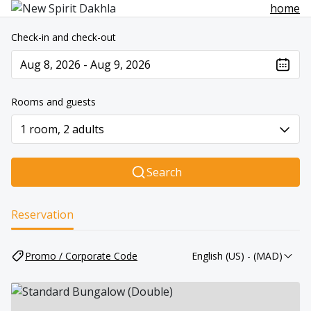
home
Check-in and check-out
Aug 8, 2026 - Aug 9, 2026
The present value is Aug 8, 2026 - Aug 9, 2026
Rooms and guests
1 room, 2 adults
Search
Reservation
Promo / Corporate Code
English (US)
- (MAD)