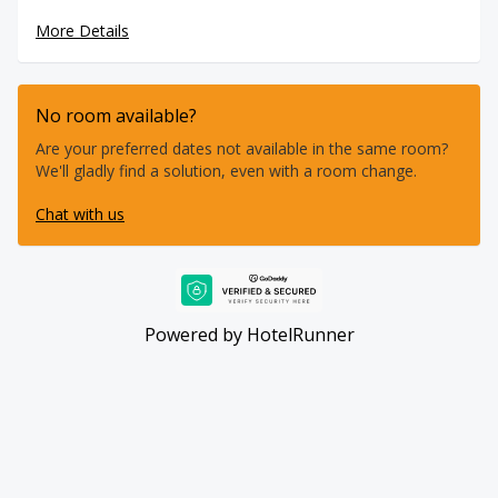
forget! The energy is all about community – from exciting
More Details
days on the water to evening gatherings, music, and
celebrations that bring everyone together. This is more
than just a place to stay; it's where like-minded people
connect, share stories, and create lifelong memories.
No room available?
Join us and experience the true essence of good vibes only
at the ultimate water sports hotel at Dakhla Lagoon.
Are your preferred dates not available in the same room?
We'll gladly find a solution, even with a room change.
Chat with us
Powered by
HotelRunner