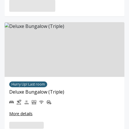
Hurry Up! Last room
Deluxe Bungalow (Triple)
More details