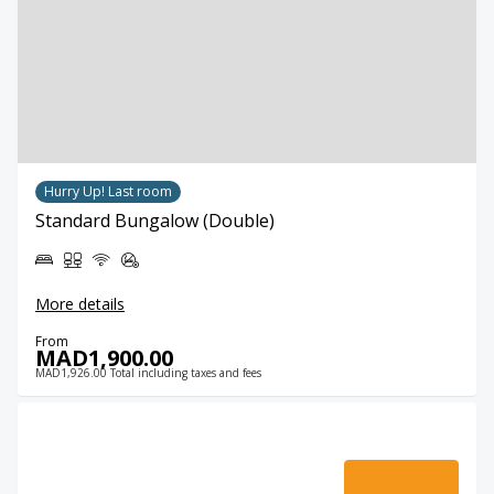
Hurry Up! Last room
Standard Bungalow (Double)
More details
From
MAD1,900.00
MAD1,926.00 Total including taxes and fees