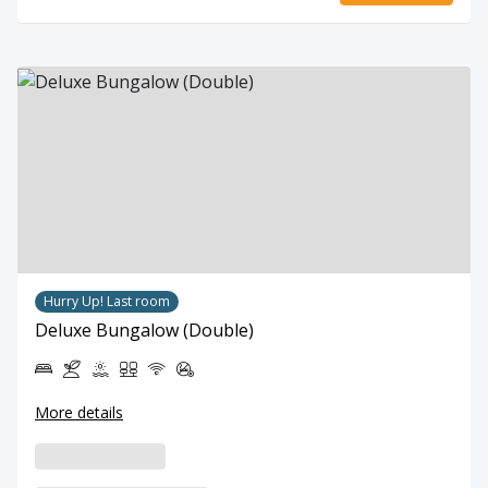
Hurry Up! Last room
Deluxe Bungalow (Double)
More details