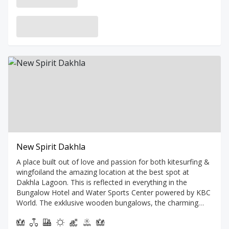
New Spirit Dakhla
A place built out of love and passion for both kitesurfing &
wingfoiland the amazing location at the best spot at
Dakhla Lagoon. This is reflected in everything in the
Bungalow Hotel and Water Sports Center powered by KBC
World. The exklusive wooden bungalows, the charming
terrace with pool and two bars are terraced on a beautiful
hill overlooking the turquoise lagoon. A sight you will never