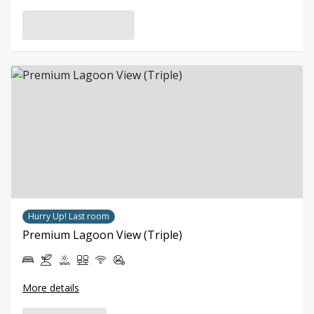
Hurry Up! Last room
Premium Lagoon View (Triple)
More details